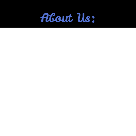
About Us: