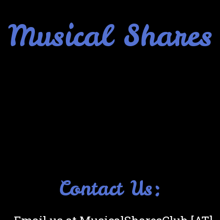
Musical Shares
Contact Us: