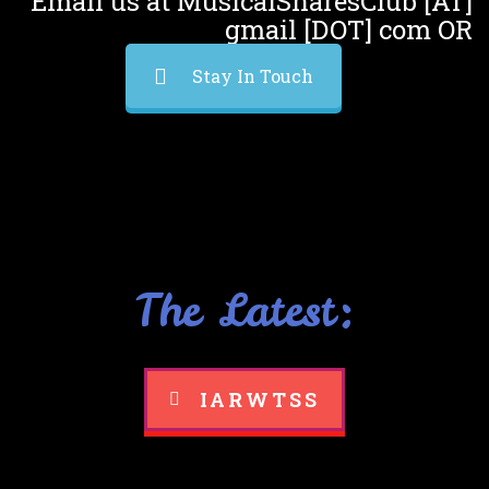
Email us at MusicalSharesClub [AT]
gmail [DOT] com OR
Stay In Touch
The Latest:
IARWTSS