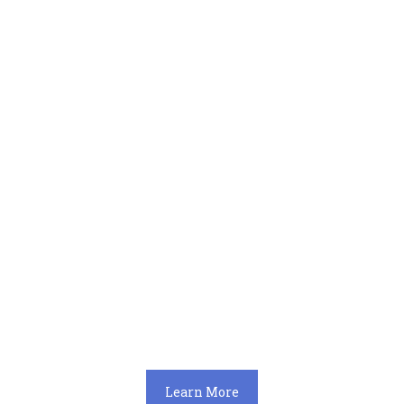
Learn More