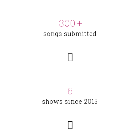
300
+
songs submitted
6
shows since 2015