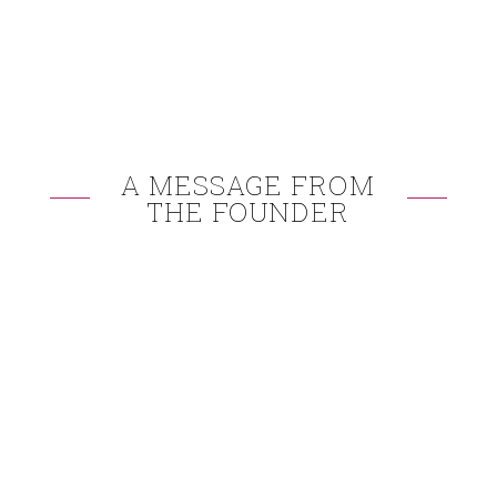
A MESSAGE FROM
THE FOUNDER