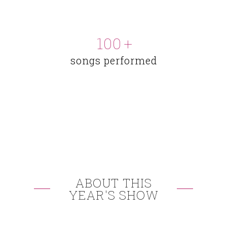
100
+
songs performed
ABOUT THIS
YEAR'S SHOW