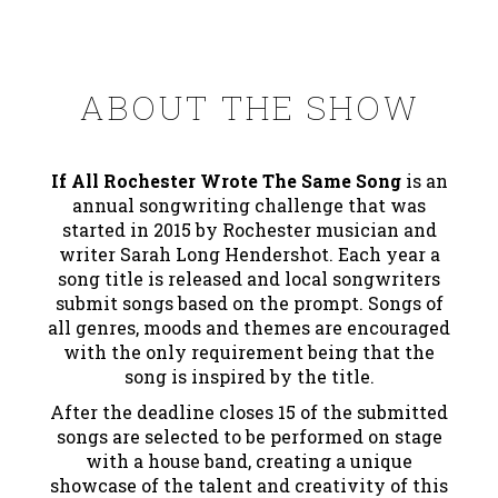
ABOUT THE SHOW
If All Rochester Wrote The Same Song
is an
annual songwriting challenge that was
started in 2015 by Rochester musician and
writer Sarah Long Hendershot. Each year a
song title is released and local songwriters
submit songs based on the prompt. Songs of
all genres, moods and themes are encouraged
with the only requirement being that the
song is inspired by the title.
After the deadline closes 15 of the submitted
songs are selected to be performed on stage
with a house band, creating a unique
showcase of the talent and creativity of this