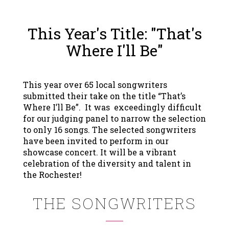
This Year's Title: "That's
Where I'll Be"
This year over 65 local songwriters
submitted their take on the title “That’s
Where I’ll Be”. It was exceedingly difficult
for our judging panel to narrow the selection
to only 16 songs. The selected songwriters
have been invited to perform in our
showcase concert. It will be a vibrant
celebration of the diversity and talent in
the Rochester!
THE SONGWRITERS