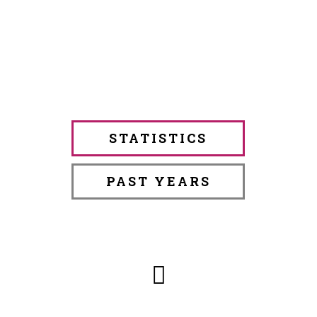
STATISTICS
PAST YEARS