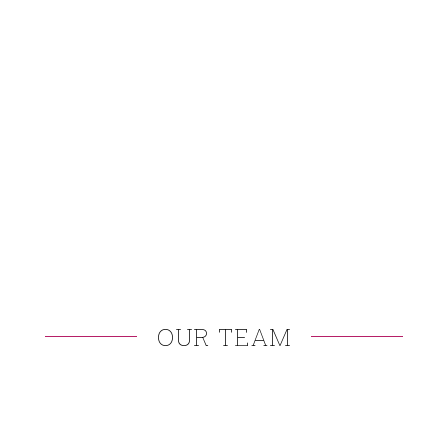
OUR TEAM