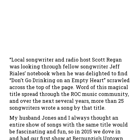
“Local songwriter and radio host Scott Regan
was looking through fellow songwriter Jeff
Riales’ notebook when he was delighted to find
“Don’t Go Drinking on an Empty Heart” scrawled
across the top of the page. Word of this magical
title spread through the ROC music community,
and over the next several years, more than 25
songwriters wrote a song by that title.
My husband Jones and I always thought an
entire show of songs with the same title would
be fascinating and fun, so in 2015 we dove in
and had our first show at Bernunzio’s Uptown