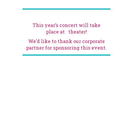
This year’s concert will take
place at
theater!
We’d like to thank our corporate
partner
for sponsoring this event.