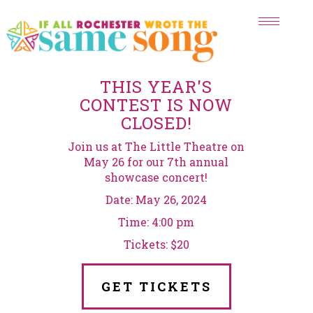
Toggle
navigat
THIS YEAR'S
CONTEST IS NOW
CLOSED!
Join us at The Little Theatre on
May 26 for our 7th annual
showcase concert!
Date: May 26, 2024
Time: 4:00 pm
Tickets: $20
GET TICKETS