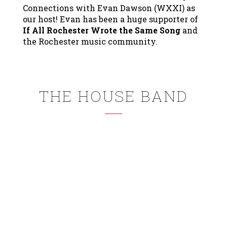
Connections with Evan Dawson (WXXI) as
our host! Evan has been a huge supporter of
If All Rochester Wrote the Same Song
and
the Rochester music community.
THE HOUSE BAND