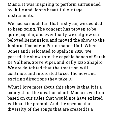
Music. It was inspiring to perform surrounded
by Julie and John’s beautiful vintage
instruments.
We had so much fun that first year, we decided
to keep going. The concept has proven to be
quite popular, and eventually we outgrew our
beloved Bernunzio’s, and moved the show to the
historic Hochstein Performance Hall. When
Jones and I relocated to Spain in 2020, we
passed the show into the capable hands of Sarah
De Valliére, Steve Piper, and Kelly Izzo Shapiro.
We are delighted that the tradition will
continue, and interested to see the new and
exciting directions they take it!
What I love most about this show is that it is a
catalyst for the creation of art. Music is written
based on our titles that would not have existed
without the prompt. And the spectacular
diversity of the songs that are created is a