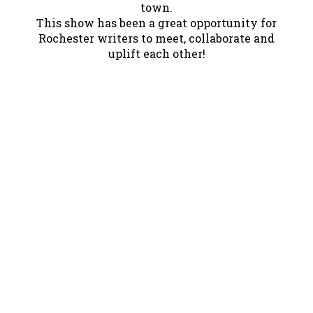
town.
This show has been a great opportunity for
Rochester writers to meet, collaborate and
uplift each other!