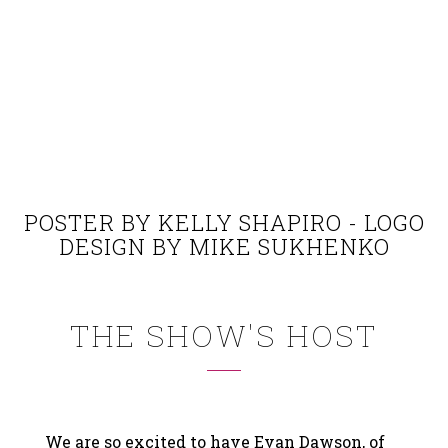
POSTER BY KELLY SHAPIRO - LOGO
DESIGN BY MIKE SUKHENKO
THE SHOW'S HOST
We are so excited to have Evan Dawson, of